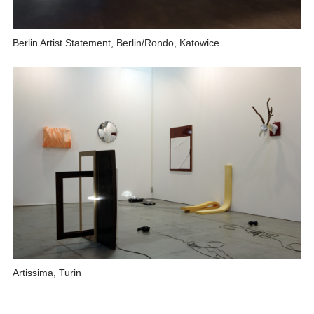
Berlin Artist Statement, Berlin/Rondo, Katowice
Artissima, Turin