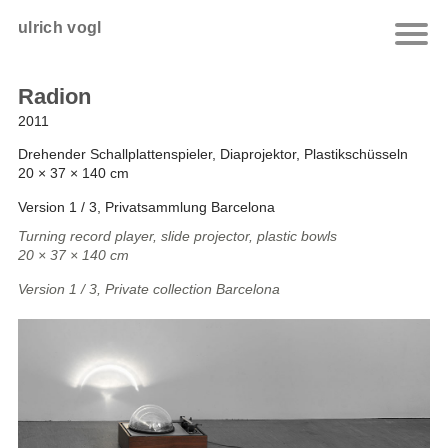
ulrich vogl
Radion
2011
Drehender Schallplattenspieler, Diaprojektor, Plastikschüsseln
20 × 37 × 140 cm
Version 1 / 3, Privatsammlung Barcelona
Turning record player, slide projector, plastic bowls
20 × 37 × 140 cm
Version 1 / 3, Private collection Barcelona