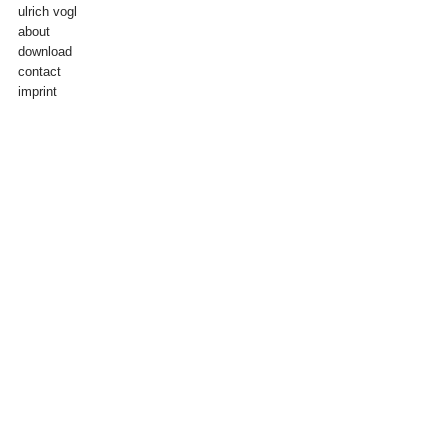
ulrich vogl
about
download
contact
imprint