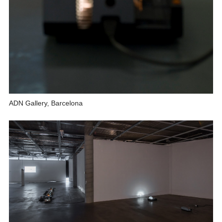
ADN Gallery, Barcelona